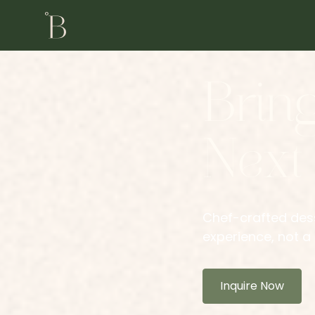
Brin
Next
Chef-crafted dess
experience, not a 
Inquire Now