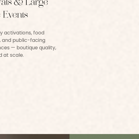
vals & Large-
 Events
y activations, food
s, and public-facing
ces — boutique quality,
d at scale.