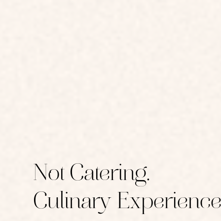
Not Catering.
Culinary Experience