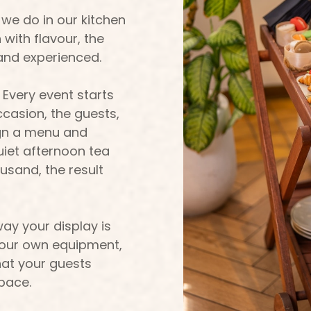
 we do in our kitchen
with flavour, the
and experienced.
 Every event starts
casion, the guests,
ign a menu and
uiet afternoon tea
ousand, the result
ay your display is
ng our own equipment,
at your guests
space.