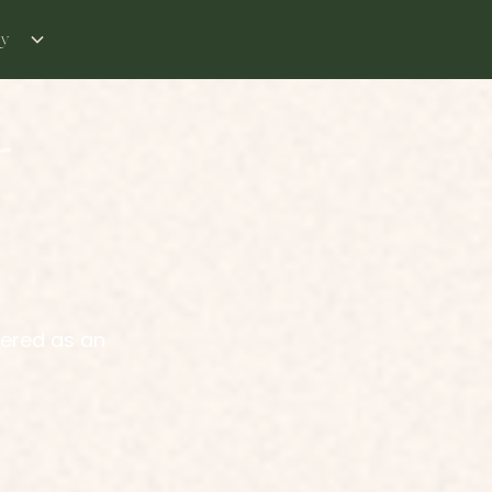
ry
r
vered as an