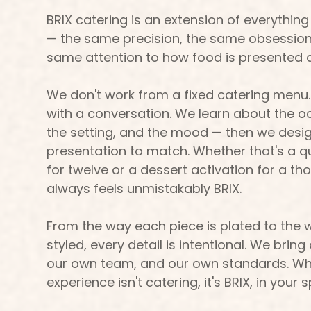
BRIX catering is an extension of everything
— the same precision, the same obsession 
same attention to how food is presented 
We don't work from a fixed catering menu.
with a conversation. We learn about the oc
the setting, and the mood — then we des
presentation to match. Whether that's a q
for twelve or a dessert activation for a th
always feels unmistakably BRIX.
From the way each piece is plated to the w
styled, every detail is intentional. We bri
our own team, and our own standards. Wh
experience isn't catering, it's BRIX, in your 