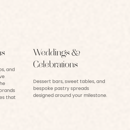
ns
Weddings &
Celebrations
ps, and
ve
Dessert bars, sweet tables, and
the
bespoke pastry spreads
 brands
designed around your milestone.
es that