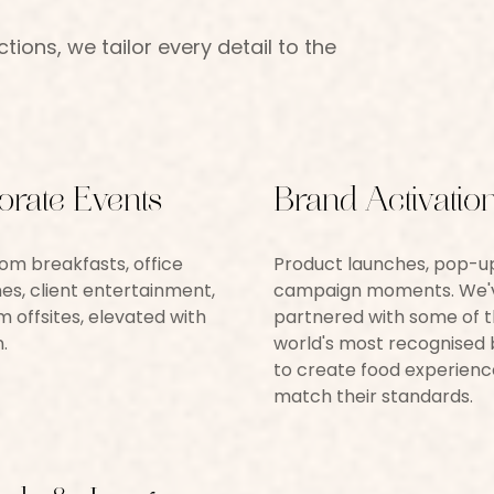
ions, we tailor every detail to the
orate Events
Brand Activatio
m breakfasts, office
Product launches, pop-u
es, client entertainment,
campaign moments. We'
 offsites, elevated with
partnered with some of 
.
world's most recognised
to create food experienc
match their standards.