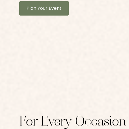
Plan Your Event
For Every Occasion