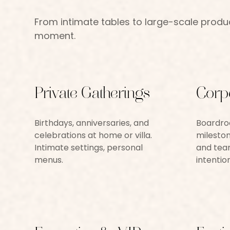
From intimate tables to large-scale product
moment.
Private Gatherings
Corp
Birthdays, anniversaries, and
Boardroo
celebrations at home or villa.
mileston
Intimate settings, personal
and team
menus.
intention