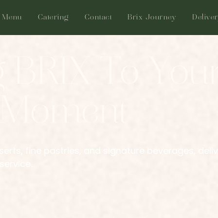
Menu
Catering
Contact
Brix Journey
Delive
g BRIX To You
 Moment
erts, fine pastries, and signature beverages, deli
service.