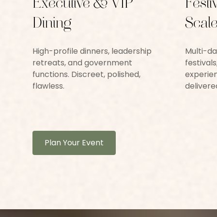
Executive & VIP
Festi
Dining
Scale
High-profile dinners, leadership
Multi-da
retreats, and government
festival
functions. Discreet, polished,
experien
flawless.
delivere
Plan Your Event