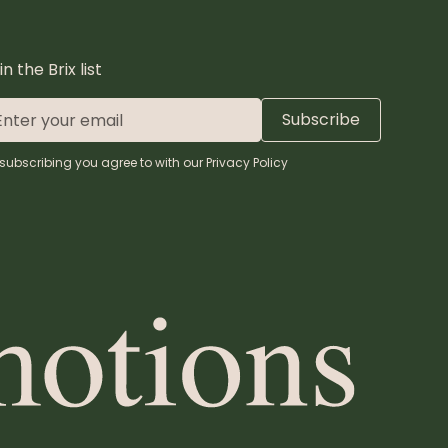
in the Brix list
subscribing you agree to with our
Privacy Policy