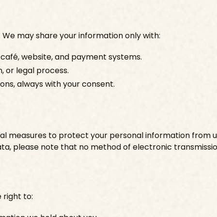
. We may share your information only with:
 café, website, and payment systems.
, or legal process.
ions, always with your consent.
l measures to protect your personal information from una
ata, please note that no method of electronic transmissio
right to: