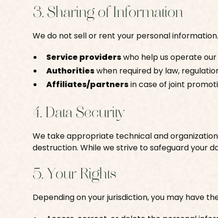
3. Sharing of Information
We do not sell or rent your personal information
Service providers
who help us operate our
Authorities
when required by law, regulation
Affiliates/partners
in case of joint promot
4. Data Security
We take appropriate technical and organizationa
destruction. While we strive to safeguard your d
5. Your Rights
Depending on your jurisdiction, you may have the 