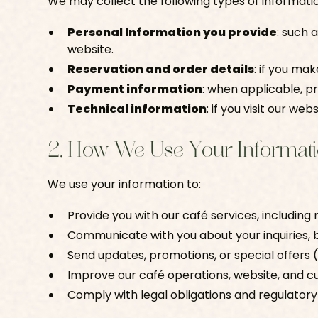
We may collect the following types of informati
Personal Information you provide
: such 
website.
Reservation and order details
: if you ma
Payment information
: when applicable, 
Technical information
: if you visit our we
2. How We Use Your Informat
We use your information to:
Provide you with our café services, including
Communicate with you about your inquiries, 
Send updates, promotions, or special offers (o
Improve our café operations, website, and 
Comply with legal obligations and regulator