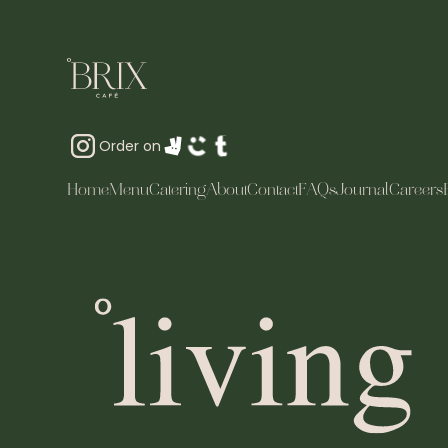
Order on
Home
Menu
Catering
About
Contact
FAQs
Journal
Careers