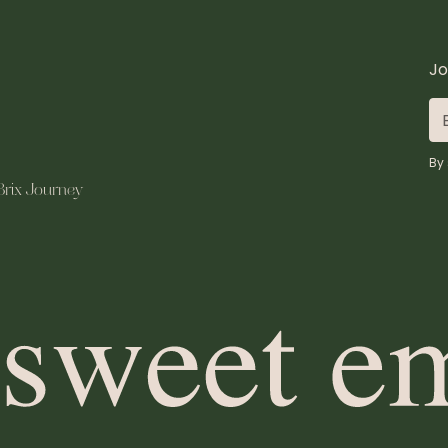
Jo
By 
Brix Journey