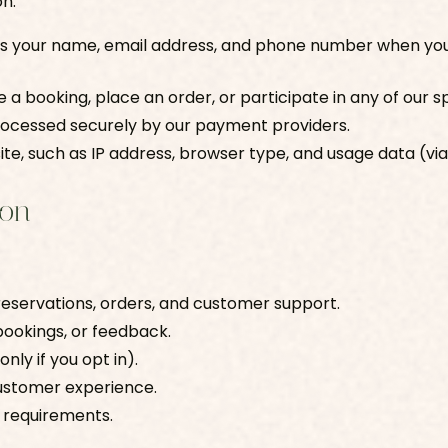
on:
as your name, email address, and phone number when you
ke a booking, place an order, or participate in any of our
processed securely by our payment providers.
bsite, such as IP address, browser type, and usage data (via
ion
 reservations, orders, and customer support.
bookings, or feedback.
nly if you opt in).
customer experience.
y requirements.