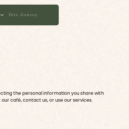
Brix Journey
ecting the personal information you share with
 our café, contact us, or use our services.