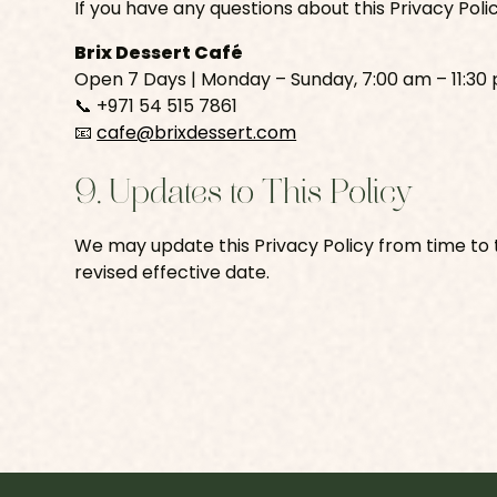
If you have any questions about this Privacy Poli
Brix Dessert Café
Open 7 Days | Monday – Sunday, 7:00 am – 11:30
📞 +971 54 515 7861
📧
cafe@brixdessert.com
9. Updates to This Policy
We may update this Privacy Policy from time to t
revised effective date.