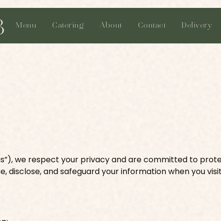
Menu
Catering
About
Contact
Delivery
 “us”), we respect your privacy and are committed to prot
se, disclose, and safeguard your information when you visit