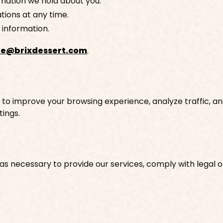
rmation we hold about you.
ions at any time.
 information.
fe@brixdessert.com
.
 to improve your browsing experience, analyze traffic, a
ings.
s necessary to provide our services, comply with legal ob