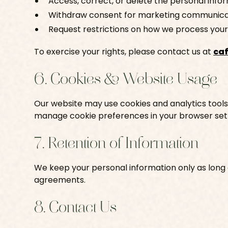
Access, correct, or delete the personal info
Withdraw consent for marketing communicat
Request restrictions on how we process your
To exercise your rights, please contact us at
ca
6. Cookies & Website Usage
Our website may use cookies and analytics tools
manage cookie preferences in your browser sett
7. Retention of Information
We keep your personal information only as long a
agreements.
8. Contact Us