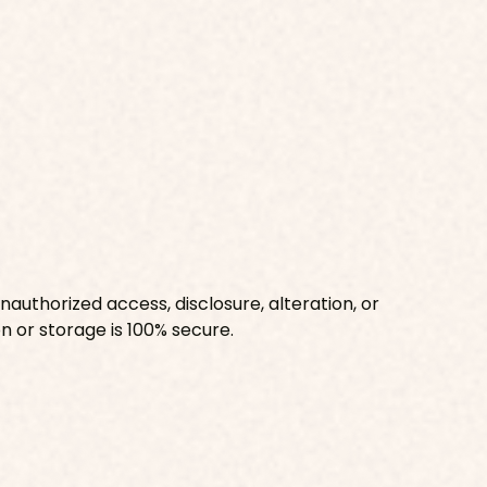
uthorized access, disclosure, alteration, or
n or storage is 100% secure.