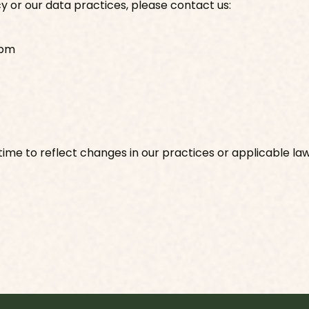
cy or our data practices, please contact us:
 pm
ime to reflect changes in our practices or applicable law