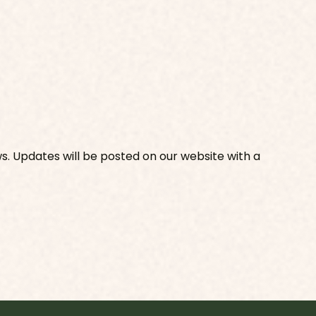
s. Updates will be posted on our website with a