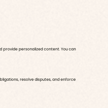
nd provide personalized content. You can
ligations, resolve disputes, and enforce