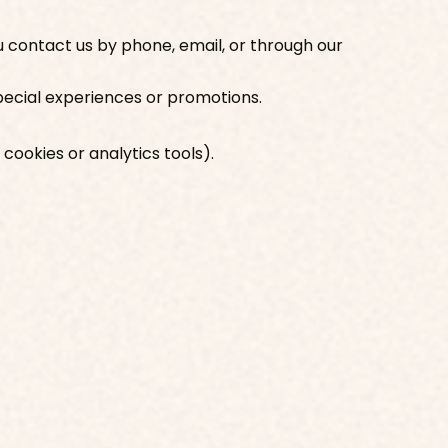
 contact us by phone, email, or through our
 special experiences or promotions.
 cookies or analytics tools).