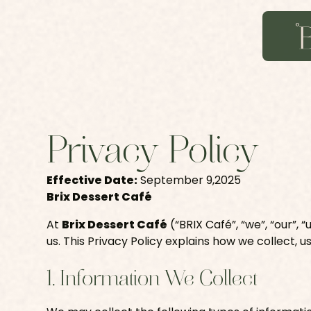
Privacy Policy
Effective Date:
September 9,2025
Brix Dessert Café
At
Brix Dessert Café
(“BRIX Café”, “we”, “our”,
us. This Privacy Policy explains how we collect, u
1. Information We Collect