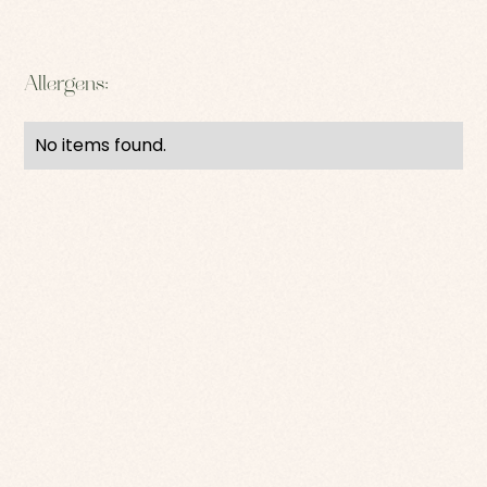
Allergens:
No items found.