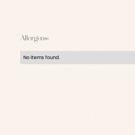
Allergens:
No items found.