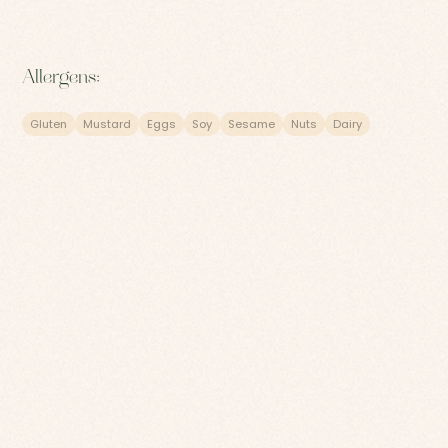
Allergens:
Gluten
Mustard
Eggs
Soy
Sesame
Nuts
Dairy