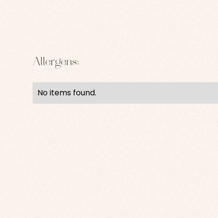
Allergens:
No items found.