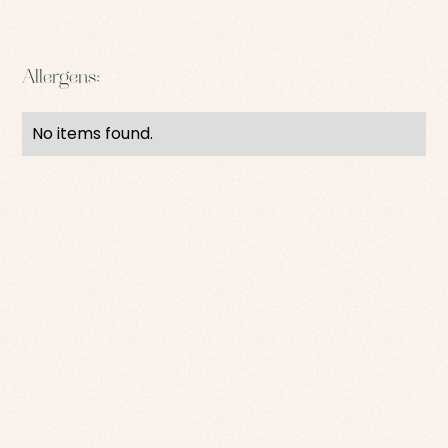
Allergens:
No items found.