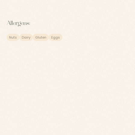
Allergens:
Nuts
Dairy
Gluten
Eggs