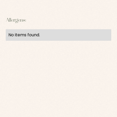
Allergens:
No items found.