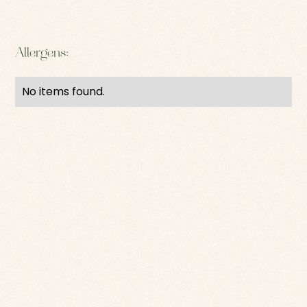
Allergens:
No items found.