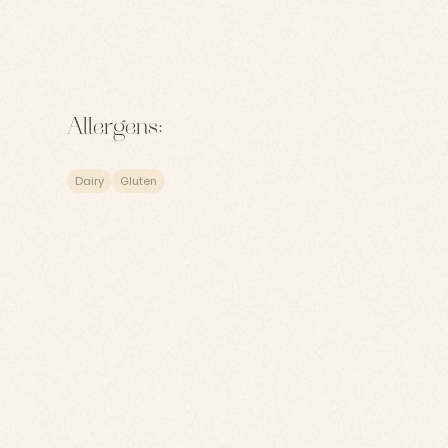
Allergens:
Dairy
Gluten