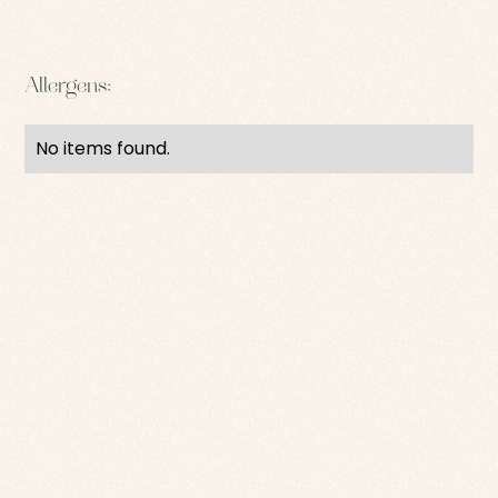
Allergens:
No items found.