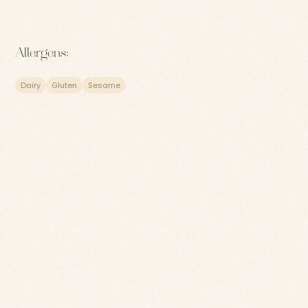
Allergens:
Dairy
Gluten
Sesame